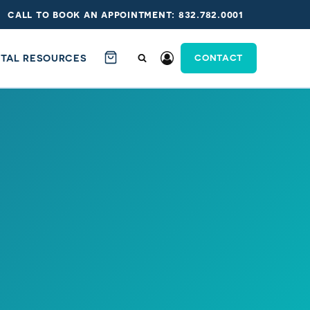
call to book an appointment: 832.782.0001
ITAL RESOURCES
CONTACT
cklist