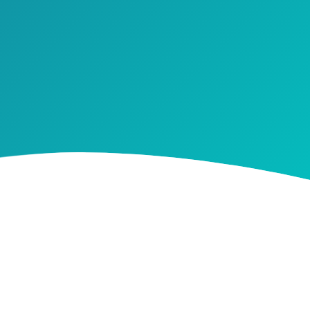
walking a
st’ to help
 CHECKLIST