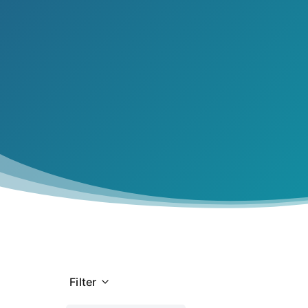
Navigati
tightrope.
Filter