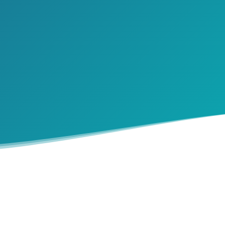
ng the shift in roles with aging parents can feel like 
 We’ve created a ‘Compassionate Conversation Checkli
you find your footing.
SEND ME THE