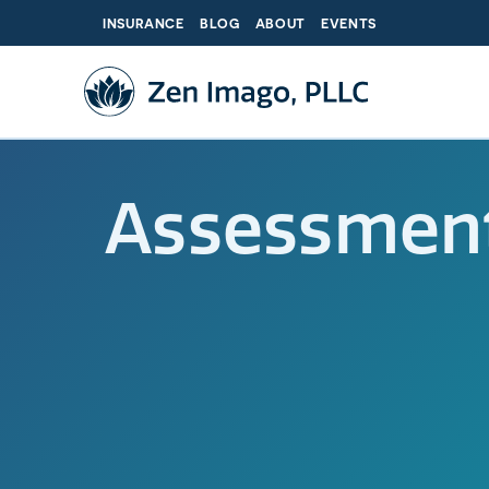
Skip
INSURANCE
BLOG
ABOUT
EVENTS
to
content
Assessmen
The C