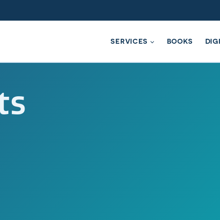
SERVICES
BOOKS
DIG
ts
ompassionate Conversation Che