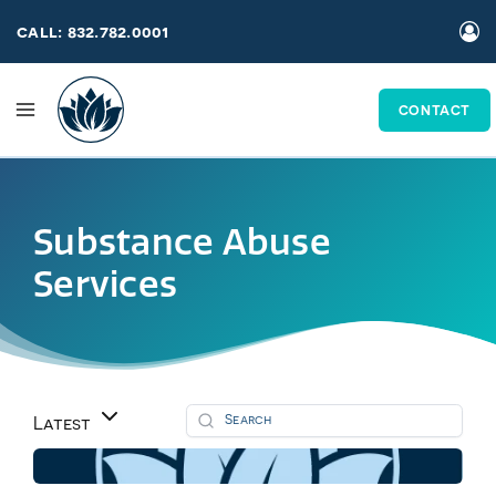
Skip
call: 832.782.0001
to
content
CONTACT
Substance Abuse
Services
Latest