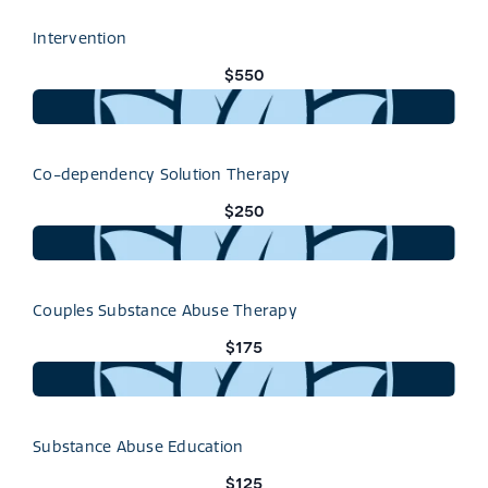
Intervention
$550
Co-dependency Solution Therapy
$250
Couples Substance Abuse Therapy
$175
Substance Abuse Education
$125