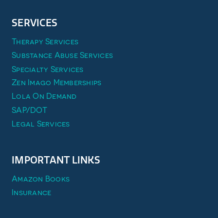
SERVICES
Therapy Services
Substance Abuse Services
Specialty Services
Zen Imago Memberships
Lola On Demand
SAP/DOT
Legal Services
IMPORTANT LINKS
Amazon Books
Insurance