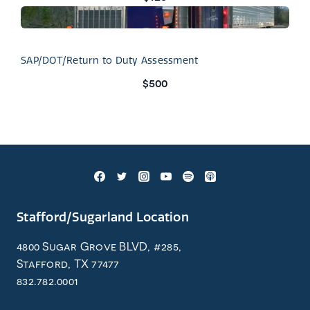
SAP/DOT/Return to Duty Assessment
$500
Stafford/Sugarland Location
4800 Sugar Grove BLVD, #285,
Stafford, TX 77477
832.782.0001