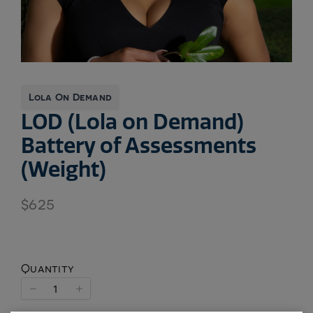
Lola On Demand
LOD (Lola on Demand)
Battery of Assessments
(Weight)
N
$625
o
w
Quantity