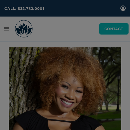
Skip
call: 832.782.0001
to
content
CONTACT