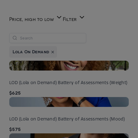
Price, high to low
Filter
Lola On Demand
LOD (Lola on Demand) Battery of Assessments (Weight)
$625
LOD (Lola on Demand) Battery of Assessments (Mood)
$575