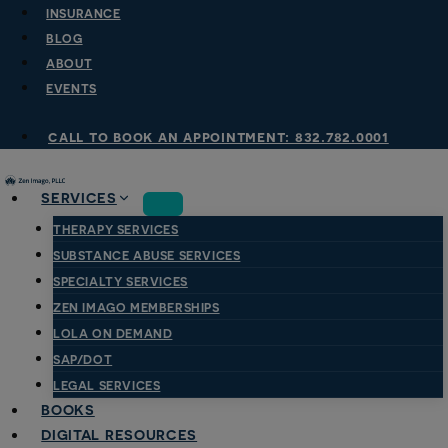
Skip
INSURANCE
to
BLOG
content
ABOUT
EVENTS
call to book an appointment: 832.782.0001
SERVICES
THERAPY SERVICES
SUBSTANCE ABUSE SERVICES
SPECIALTY SERVICES
ZEN IMAGO MEMBERSHIPS
LOLA ON DEMAND
SAP/DOT
LEGAL SERVICES
BOOKS
DIGITAL RESOURCES