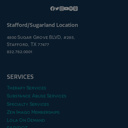
Stafford/Sugarland Location
4800 Sugar Grove BLVD, #285,
Stafford, TX 77477
832.782.0001
SERVICES
Therapy Services
Substance Abuse Services
Specialty Services
Zen Imago Memberships
Lola On Demand