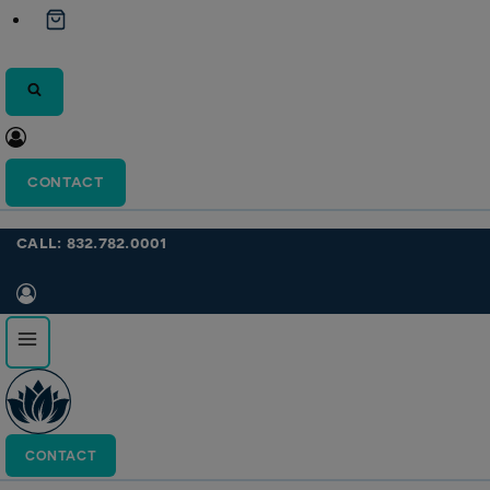
CONTACT
call: 832.782.0001
CONTACT