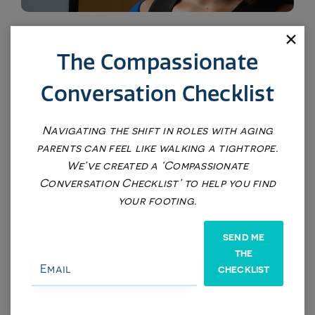
LOD (Lola on Demand) Single Session
The Compassionate
$375
Conversation Checklist
Navigating the shift in roles with aging
parents can feel like walking a tightrope.
We’ve created a ‘Compassionate
Conversation Checklist’ to help you find
your footing.
SEND ME
THE
CHECKLIST