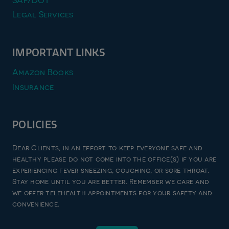
SAP/DOT
Legal Services
IMPORTANT LINKS
Amazon Books
Insurance
POLICIES
Privacy Policy
Dear Clients, in an effort to keep everyone safe and
Terms & Conditions
healthy please do not come into the office(s) if you are
experiencing fever sneezing, coughing, or sore throat.
Refund and Returns Policy
Stay home until you are better. Remember we care and
Good Faith Estimate
we offer telehealth appointments for your safety and
convenience.
© 2026 zen imago pllc, all rights reserved | website designed