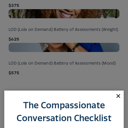
$375
LOD (Lola on Demand) Battery of Assessments (Weight)
$625
LOD (Lola on Demand) Battery of Assessments (Mood)
$575
The Compassionate
Conversation Checklist