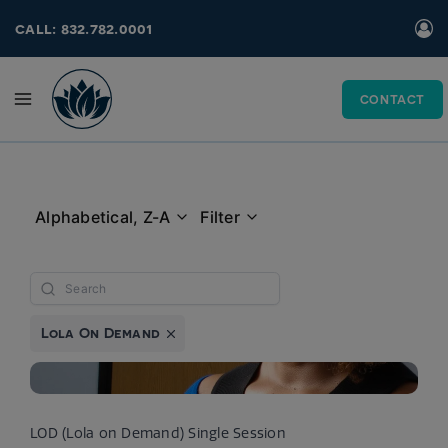
Skip
call: 832.782.0001
to
content
CONTACT
Alphabetical, Z-A
Filter
Lola On Demand
LOD (Lola on Demand) Single Session