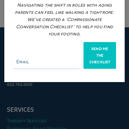
Navigating the shift in roles with aging
parents can feel like walking a tightrope.
We’ve created a ‘Compassionate
Conversation Checklist’ to help you find
your footing.
SEND ME
THE
Stafford/Sugarland Location
CHECKLIST
4800 Sugar Grove BLVD, #285,
Stafford, TX 77477
832.782.0001
SERVICES
Therapy Services
Substance Abuse Services