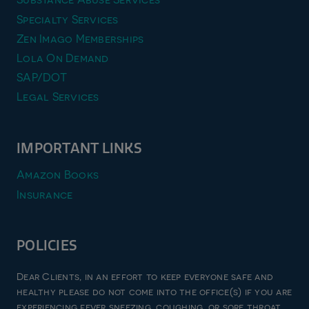
Specialty Services
Zen Imago Memberships
Lola On Demand
SAP/DOT
Legal Services
IMPORTANT LINKS
Amazon Books
Insurance
POLICIES
Privacy Policy
Dear Clients, in an effort to keep everyone safe and
Terms & Conditions
healthy please do not come into the office(s) if you are
experiencing fever sneezing, coughing, or sore throat.