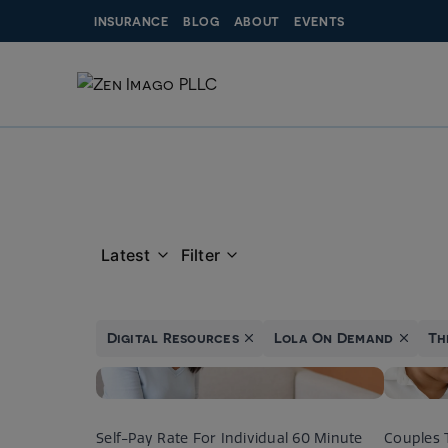
Skip
INSURANCE
BLOG
ABOUT
EVENTS
to
content
Latest
Filter
Digital Resources
Lola On Demand
Th
Self-Pay Rate For Individual 60 Minute
Couples 