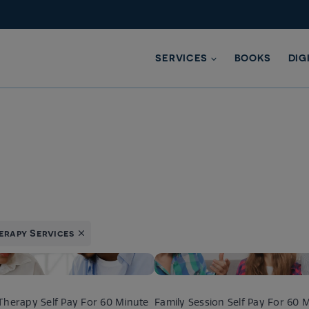
SERVICES
BOOKS
DIG
erapy Services
Therapy Self Pay For 60 Minute
Family Session Self Pay For 60 