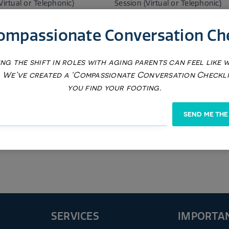
Virtual or Telephonic)
Session (Virtual or Telephonic)
$225
ompassionate Conversation Che
ng the shift in roles with aging parents can feel like 
a on Demand) Battery of
LOD (Lola on Demand) Battery o
nts (Weight)
Assessments (Mood)
 We’ve created a ‘Compassionate Conversation Checkli
you find your footing.
$575
SEND ME THE
SERVICES
IMPORTAN