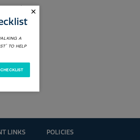
$25
cklist
walking a
f
st’ to help
 CHECKLIST
T LINKS
POLICIES