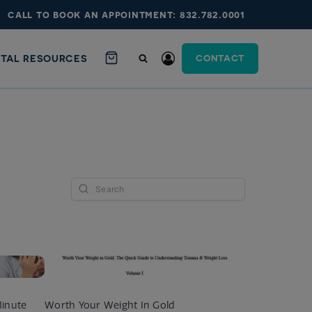
call to book an appointment: 832.782.0001
ITAL RESOURCES
CONTACT
Minute
Worth Your Weight In Gold