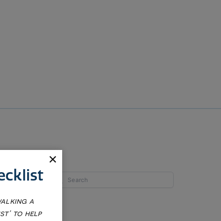
cklist
walking a
st’ to help