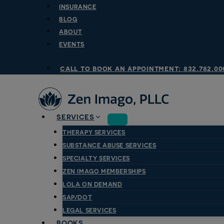
Skip
INSURANCE
to
BLOG
content
ABOUT
EVENTS
call to book an appointment: 832.782.00
SERVICES
THERAPY SERVICES
SUBSTANCE ABUSE SERVICES
SPECIALTY SERVICES
ZEN IMAGO MEMBERSHIPS
LOLA ON DEMAND
SAP/DOT
LEGAL SERVICES
BOOKS