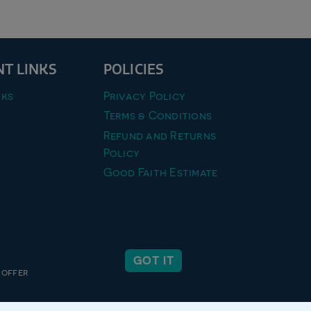
T LINKS
POLICIES
ks
Privacy Policy
Terms & Conditions
Refund and Returns
Policy
Good Faith Estimate
GOT IT
 offer
 inc.