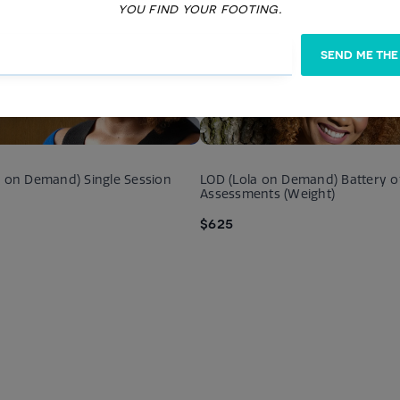
you find your footing.
SEND ME THE
dency Solution Therapy
Couples Substance Abuse Ther
$175
a on Demand) Single Session
LOD (Lola on Demand) Battery o
Assessments (Weight)
$625