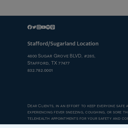
Stafford/Sugarland Location
4800 Sugar Grove BLVD, #285,
Stafford, TX 77477
832.782.0001
Dear Clients, in an effort to keep everyone safe 
experiencing fever sneezing, coughing, or sore t
© 20
telehealth appointments for your safety and co