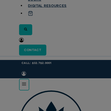
DIGITAL RESOURCES
CONTACT
call: 832.782.0001