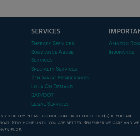
SERVICES
IMPORTAN
Therapy Services
Amazon Boo
Substance Abuse
Insurance
Services
Specialty Services
Zen Imago Memberships
Lola On Demand
SAP/DOT
Legal Services
and healthy please do not come into the office(s) if you are
hroat. Stay home until you are better. Remember we care and we
26 zen imago pllc, all rights reserved | website designed by
unxcommon
nvenience.