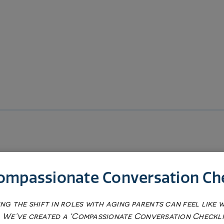
ompassionate Conversation Che
ng the shift in roles with aging parents can feel like 
s
 We’ve created a ‘Compassionate Conversation Checkli