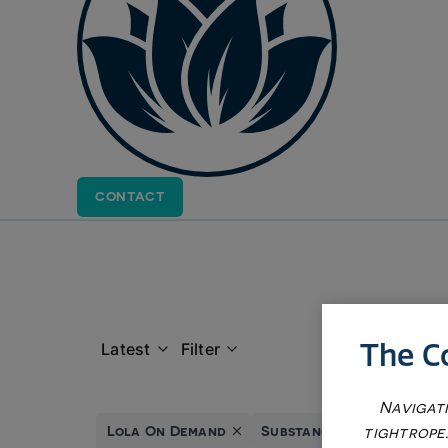
CONTACT
The C
Latest
Filter
Navigati
Lola On Demand
Substance Abuse Service
tightrope.