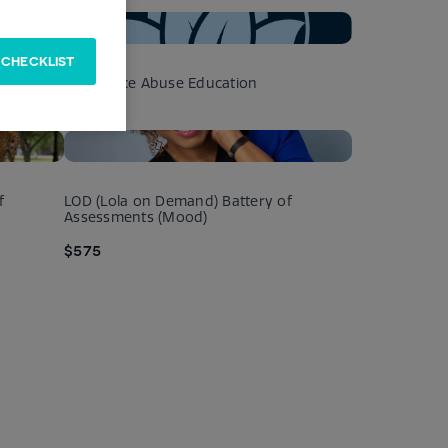
 CHECKLIST
apy
Substance Abuse Education
$125
f
LOD (Lola on Demand) Battery of
Assessments (Mood)
$575