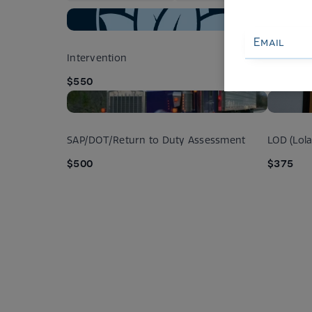
Intervention
Co-depen
$550
$250
SAP/DOT/Return to Duty Assessment
LOD (Lol
$500
$375