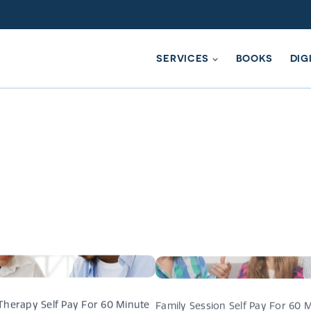
SERVICES
BOOKS
DIG
ompassionate Conversation Che
Therapy Self Pay For 60 Minute
Family Session Self Pay For 60 