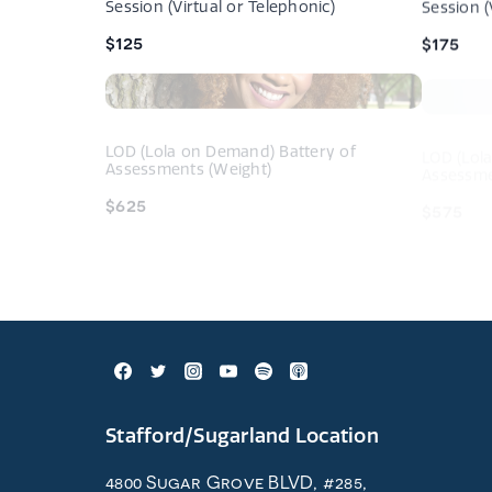
Session (Virtual or Telephonic)
Session (
$125
$175
Navigati
tightrope.
LOD (Lola on Demand) Battery of
LOD (Lol
Assessments (Weight)
Assessme
$625
$575
Stafford/Sugarland Location
4800 Sugar Grove BLVD, #285,