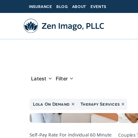
Skip
INSURANCE
BLOG
ABOUT
EVENTS
to
content
Latest
Filter
Lola On Demand
Therapy Services
The C
Self-Pay Rate For Individual 60 Minute
Couples 