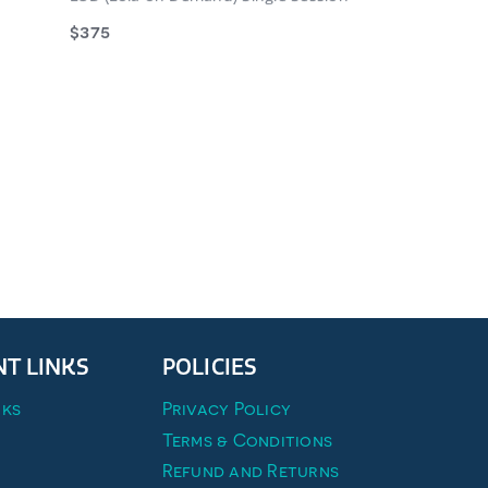
$375
walking a
st’ to help
 CHECKLIST
T LINKS
POLICIES
ks
Privacy Policy
Terms & Conditions
Refund and Returns