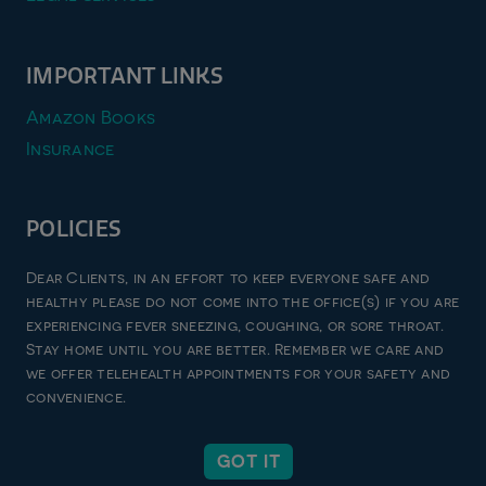
IMPORTANT LINKS
Amazon Books
Insurance
POLICIES
Privacy Policy
Dear Clients, in an effort to keep everyone safe and
Terms & Conditions
healthy please do not come into the office(s) if you are
experiencing fever sneezing, coughing, or sore throat.
Refund and Returns Policy
Stay home until you are better. Remember we care and
Good Faith Estimate
we offer telehealth appointments for your safety and
convenience.
© 2026 zen imago pllc, all rights reserved | website designed
GOT IT
by
unxcommon inc.