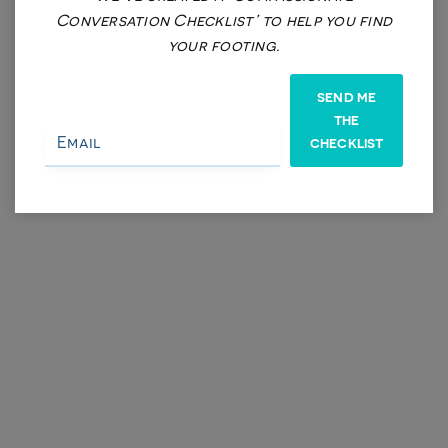
Conversation Checklist’ to help you find
LOD (Lola on Demand) Battery of Assessments (Weight)
your footing.
$625
SEND ME
THE
CHECKLIST