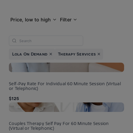
Price, low to high
Filter
Lola On Demand
Therapy Services
Self-Pay Rate For Individual 60 Minute Session (Virtual
or Telephonic)
$125
Couples Therapy Self Pay For 60 Minute Session
(Virtual or Telephonic)