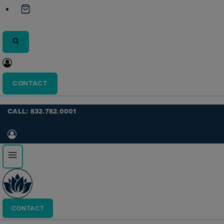
CONTACT
call: 832.782.0001
CONTACT