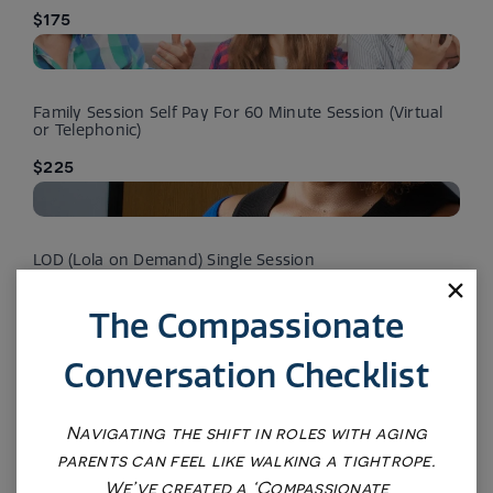
$175
Family Session Self Pay For 60 Minute Session (Virtual
or Telephonic)
$225
LOD (Lola on Demand) Single Session
$375
The Compassionate
Conversation Checklist
LOD (Lola on Demand) Battery of Assessments (Mood)
$575
Navigating the shift in roles with aging
parents can feel like walking a tightrope.
We’ve created a ‘Compassionate