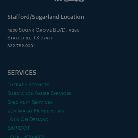
Stafford/Sugarland Location
4800 Sugar Grove BLVD, #285,
Stafford, TX 77477
832.782.0001
SERVICES
Therapy Services
Substance Abuse Services
Specialty Services
Zen Imago Memberships
Lola On Demand
SAP/DOT
Legal Services