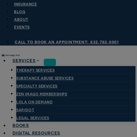
Skip
INSURANCE
to
BLOG
content
ABOUT
EVENTS
call to book an appointment: 832.782.0001
SERVICES
THERAPY SERVICES
SUBSTANCE ABUSE SERVICES
SPECIALTY SERVICES
ZEN IMAGO MEMBERSHIPS
LOLA ON DEMAND
SAP/DOT
LEGAL SERVICES
BOOKS
DIGITAL RESOURCES