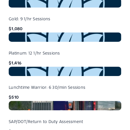
Gold: 9 1/hr Sessions
$1,080
Platinum: 12 1/hr Sessions
$1,416
Lunchtime Warrior: 6 30/min Sessions
$510
SAP/DOT/Return to Duty Assessment