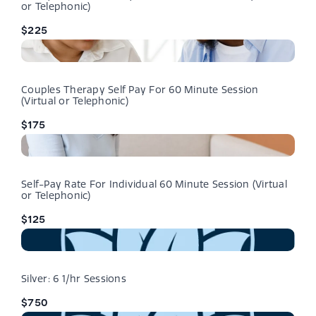
or Telephonic)
$225
Couples Therapy Self Pay For 60 Minute Session
(Virtual or Telephonic)
$175
Self-Pay Rate For Individual 60 Minute Session (Virtual
or Telephonic)
$125
Silver: 6 1/hr Sessions
$750