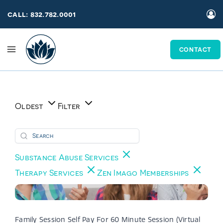
Skip
call: 832.782.0001
to
content
CONTACT
Oldest
Filter
Substance Abuse Services
Therapy Services
Zen Imago Memberships
Family Session Self Pay For 60 Minute Session (Virtual