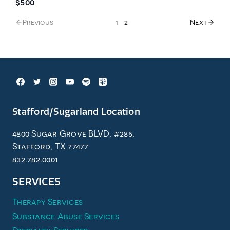
$500
Previous
1
2
Next
Stafford/Sugarland Location
4800 Sugar Grove BLVD, #285,
Stafford, TX 77477
832.782.0001
SERVICES
Therapy Services
Substance Abuse Services