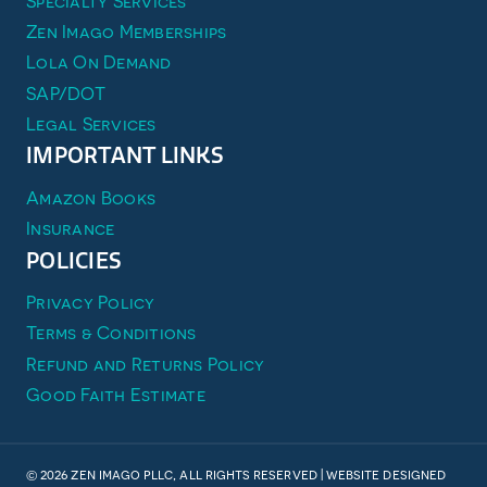
Specialty Services
Zen Imago Memberships
Lola On Demand
SAP/DOT
Legal Services
IMPORTANT LINKS
Amazon Books
Insurance
POLICIES
Privacy Policy
Terms & Conditions
Refund and Returns Policy
Good Faith Estimate
© 2026 zen imago pllc, all rights reserved | website designed