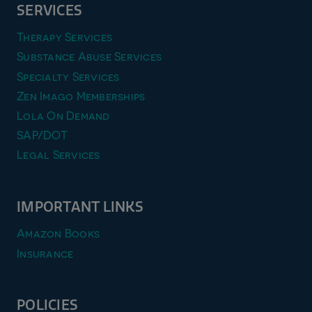
SERVICES
Therapy Services
Substance Abuse Services
Specialty Services
Zen Imago Memberships
Lola On Demand
SAP/DOT
Legal Services
IMPORTANT LINKS
Amazon Books
Insurance
POLICIES