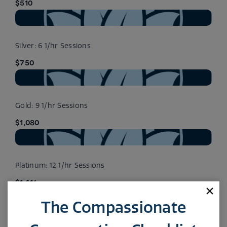
$510
Silver: 6 1/hr Sessions
$750
Gold: 9 1/hr Sessions
$1,080
Platinum: 12 1/hr Sessions
$1,416
The Compassionate