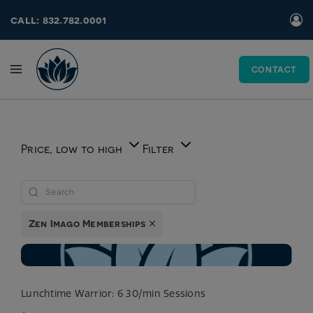
Skip
call: 832.782.0001
to
content
CONTACT
Price, low to high
Filter
Zen Imago Memberships
Lunchtime Warrior: 6 30/min Sessions