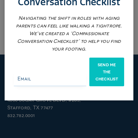
Conversation Checklist
Navigating the shift in roles with aging
parents can feel like walking a tightrope.
We’ve created a ‘Compassionate
Conversation Checklist’ to help you find
your footing.
SEND ME
THE
CHECKLIST
Stafford/Sugarland Location
4800 Sugar Grove BLVD, #285,
Stafford, TX 77477
832.782.0001