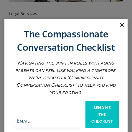
Legal Services
$575
The Compassionate
Conversation Checklist
Reputation Management
$575
Navigating the shift in roles with aging
parents can feel like walking a tightrope.
We’ve created a ‘Compassionate
Conversation Checklist’ to help you find
your footing.
SEND ME
THE
CHECKLIST