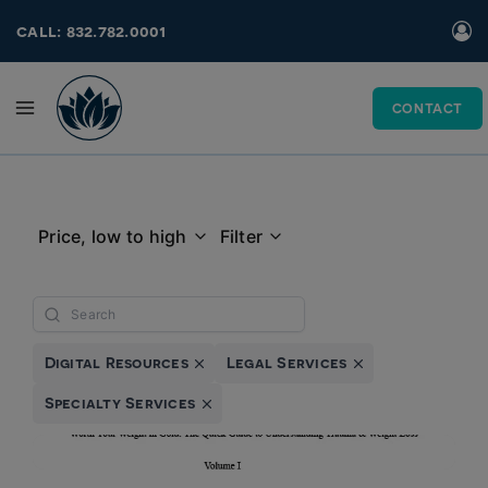
Skip
call: 832.782.0001
to
content
CONTACT
Price, low to high
Filter
Digital Resources
Legal Services
Specialty Services