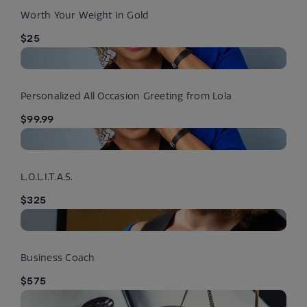
Worth Your Weight In Gold
$25
Personalized All Occasion Greeting from Lola
$99.99
L.O.L.I.T.A.S.
$325
Business Coach
$575