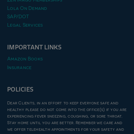
Lola On Demand
SAP/DOT
Legal Services
IMPORTANT LINKS
Amazon Books
Insurance
POLICIES
Privacy Policy
Dear Clients, in an effort to keep everyone safe and
Terms & Conditions
healthy please do not come into the office(s) if you are
experiencing fever sneezing, coughing, or sore throat.
Refund and Returns Policy
Stay home until you are better. Remember we care and
Good Faith Estimate
we offer telehealth appointments for your safety and