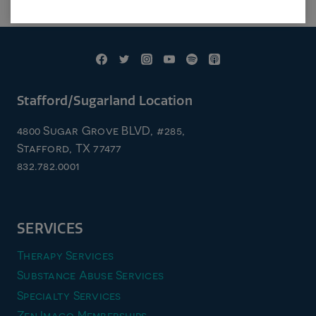
Stafford/Sugarland Location
4800 Sugar Grove BLVD, #285,
Stafford, TX 77477
832.782.0001
SERVICES
Therapy Services
Substance Abuse Services
Specialty Services
Zen Imago Memberships