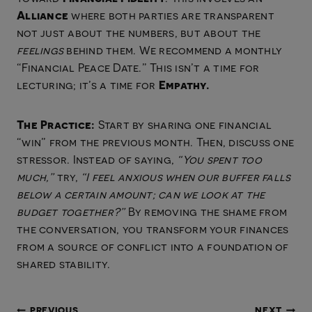
Alliance
where both parties are transparent
not just about the numbers, but about the
feelings
behind them. We recommend a monthly
“Financial Peace Date.” This isn’t a time for
Empathy.
lecturing; it’s a time for
The Practice:
Start by sharing one financial
“win” from the previous month. Then, discuss one
stressor. Instead of saying,
“You spent too
much,”
try,
“I feel anxious when our buffer falls
below a certain amount; can we look at the
budget together?”
By removing the shame from
the conversation, you transform your finances
from a source of conflict into a foundation of
shared stability.
PREVIOUS
NEXT