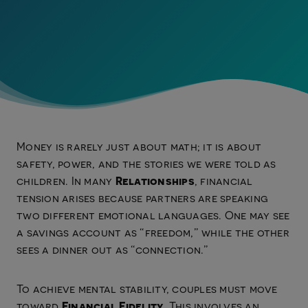
Money is rarely just about math; it is about
safety, power, and the stories we were told as
Relationships
children. In many
, financial
tension arises because partners are speaking
two different emotional languages. One may see
a savings account as “freedom,” while the other
sees a dinner out as “connection.”
To achieve mental stability, couples must move
Financial Fidelity
toward
. This involves an