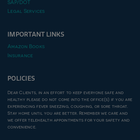
SAP/DOT
Legal Services
IMPORTANT LINKS
Amazon Books
Insurance
POLICIES
Privacy Policy
Dear Clients, in an effort to keep everyone safe and
Terms & Conditions
healthy please do not come into the office(s) if you are
experiencing fever sneezing, coughing, or sore throat.
Refund and Returns Policy
Stay home until you are better. Remember we care and
Good Faith Estimate
we offer telehealth appointments for your safety and
convenience.