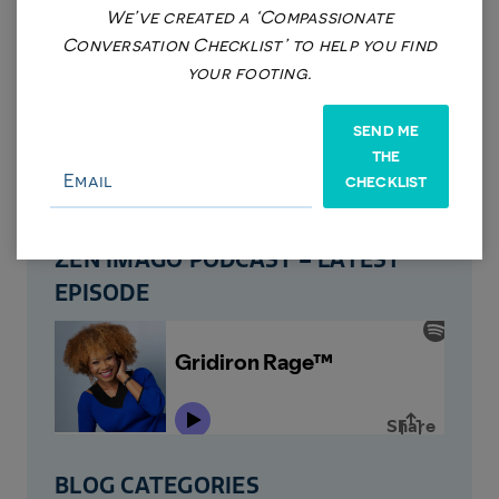
We’ve created a ‘Compassionate
Conversation Checklist’ to help you find
your footing.
REQUEST AN APPOINTMENT
SEND ME
VIEW SERVICES
THE
CHECKLIST
EVENTS
ZEN IMAGO PODCAST – LATEST
EPISODE
BLOG CATEGORIES