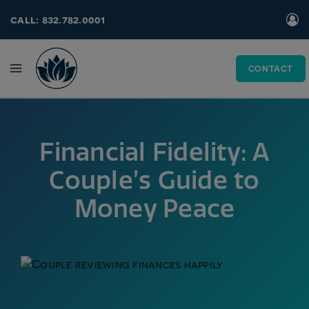
Skip
call: 832.782.0001
to
content
CONTACT
Financial Fidelity: A
Couple’s Guide to
Money Peace