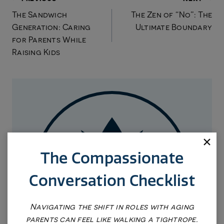
Post
The Sandwich
The Zen of “No”: The
navigation
Generation: Caring
Ultimate Boundary
for Parents While
Raising Kids
The Compassionate
Conversation Checklist
Navigating the shift in roles with aging
parents can feel like walking a tightrope.