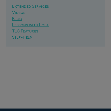
Extended Services
Videos
Blog
Lessons with Lola
TLC Features
Self-Help