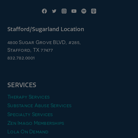
Stafford/Sugarland Location
4800 Sugar Grove BLVD, #285,
Stafford, TX 77477
832.782.0001
SERVICES
Therapy Services
Substance Abuse Services
Specialty Services
Zen Imago Memberships
Lola On Demand