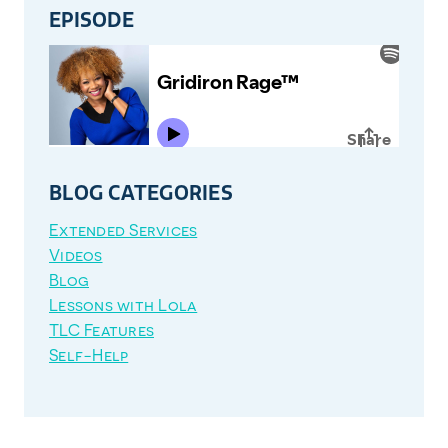
EPISODE
BLOG CATEGORIES
Extended Services
Videos
Blog
Lessons with Lola
TLC Features
Self-Help