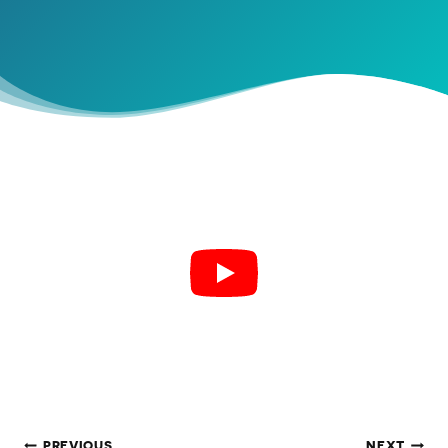
PREVIOUS
NEXT