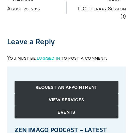
Post
Agust 25, 2015
TLC Therapy Session
navigation
(1)
Leave a Reply
You must be
logged in
to post a comment.
REQUEST AN APPOINTMENT
VIEW SERVICES
EVENTS
ZEN IMAGO PODCAST – LATEST