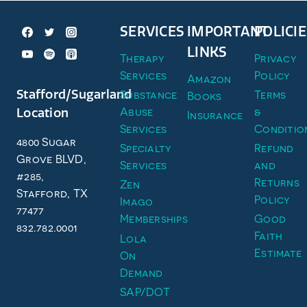
SERVICES
IMPORTANT
POLICIE
LINKS
Therapy
Privacy
Services
Policy
Amazon
Stafford/Sugarland
Substance
Terms
Books
Abuse
&
Location
Insurance
Services
Conditio
4800 Sugar
Specialty
Refund
Grove BLVD,
Services
and
#285,
Returns
Zen
Stafford, TX
Policy
Imago
77477
Memberships
Good
832.782.0001
Faith
Lola
Estimate
On
Demand
SAP/DOT