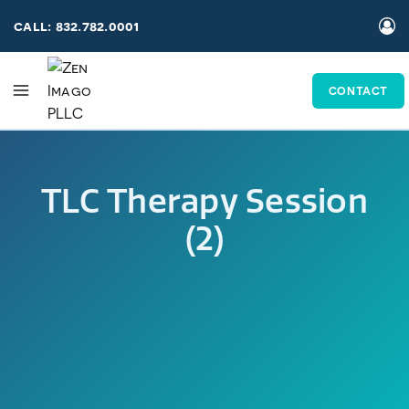
Skip
call: 832.782.0001
to
content
CONTACT
TLC Therapy Session
(2)