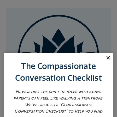
The Compassionate
Conversation Checklist
Navigating the shift in roles with aging
parents can feel like walking a tightrope.
We’ve created a ‘Compassionate
REQUEST AN APPOINTMENT
Conversation Checklist’ to help you find