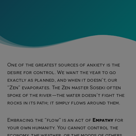
One of the greatest sources of anxiety is the
desire for control. We want the year to go
exactly as planned, and when it doesn’t, our
“Zen” evaporates. The Zen master Soseki often
spoke of the river—the water doesn’t fight the
rocks in its path; it simply flows around them.
Empathy
Embracing the “flow” is an act of
for
your own humanity. You cannot control the
economy, the weather, or the moods of others.