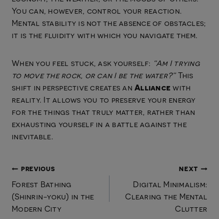
You can, however, control your reaction.
Mental stability is not the absence of obstacles;
it is the fluidity with which you navigate them.
When you feel stuck, ask yourself:
“Am I trying
to move the rock, or can I be the water?”
This
Alliance
shift in perspective creates an
with
reality. It allows you to preserve your energy
for the things that truly matter, rather than
exhausting yourself in a battle against the
inevitable.
Post
PREVIOUS
NEXT
Forest Bathing
Digital Minimalism:
navigation
(Shinrin-yoku) in the
Clearing the Mental
Modern City
Clutter