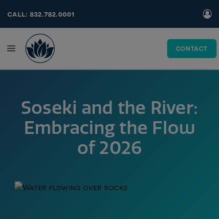
Skip
call: 832.782.0001
to
content
CONTACT
Soseki and the River:
Embracing the Flow
of 2026