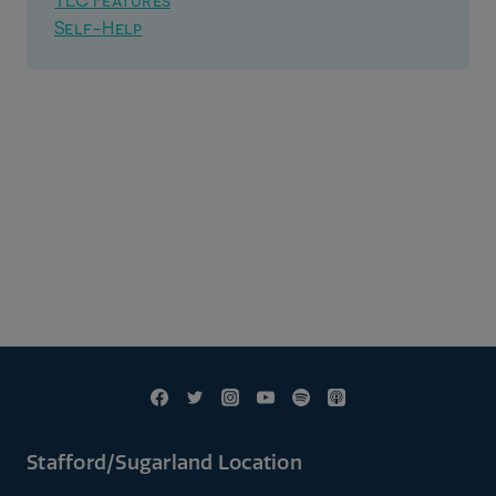
TLC Features
Self-Help
Stafford/Sugarland Location