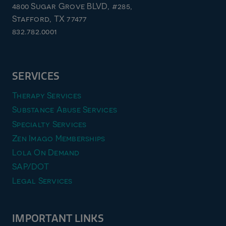
4800 Sugar Grove BLVD, #285,
Stafford, TX 77477
832.782.0001
SERVICES
Therapy Services
Substance Abuse Services
Specialty Services
Zen Imago Memberships
Lola On Demand
SAP/DOT
Legal Services
IMPORTANT LINKS